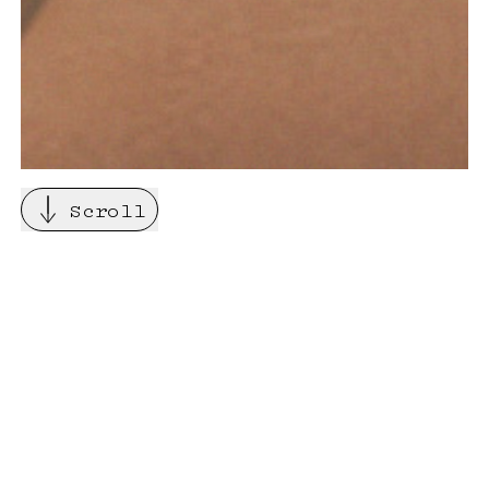
Scroll
About
Pinaco is an Art Consultancy
based in London and working