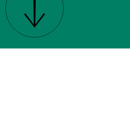
While we tend to adapt to
different projects and briefs, our
core services are shown below.
Click on a service to find out
more.